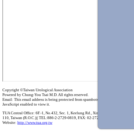
Copyright ©Taiwan Urological Association
Powered by Chung-You Tsai M.D. All rights reserved.
Email:
This email address is being protected from spambots. You need
JavaScript enabled to view it.
TUA Central Office: 6F.-1, No.432, Sec. 1, Keelung Rd., Xinyi Dist., Taipei City
110, Taiwan (R.O.C.)|| TEL:886-2-2729-0819, FAX: 02-2729-0864
Website:
http://www.tua.org.tw