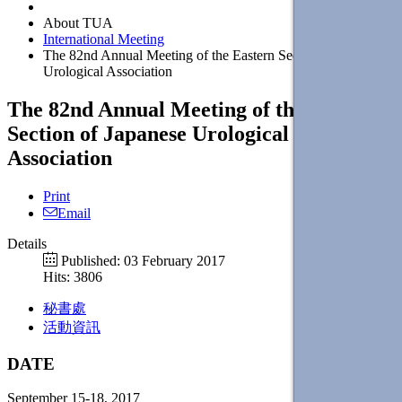
About TUA
International Meeting
The 82nd Annual Meeting of the Eastern Section of Japanese
Urological Association
The 82nd Annual Meeting of the Eastern
Section of Japanese Urological
Association
Print
Email
Details
Published: 03 February 2017
Hits: 3806
秘書處
活動資訊
DATE
September 15-18, 2017