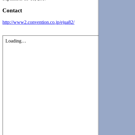
Contact
http://www2.convention.co.jp/ejua82/