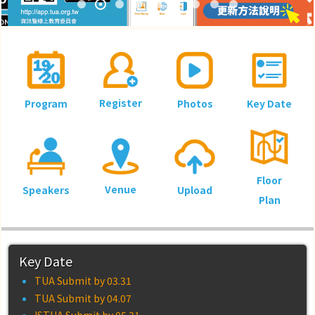
08.18~20 台大國際會議中心
Register
Program
Photos
Key Date
Floor
Venue
Speakers
Upload
Plan
Key Date
TUA Submit by 03.31
TUA Submit by 04.07
ISTUA Submit by 05.31