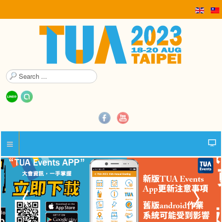
S
e
a
r
c
h
.
.
.
精彩花絮照片集錦