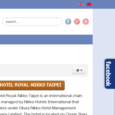
Search
...
HOTEL ROYAL-NIKKO TAIPEI
tel Royal-Nikko Taipei is an international chain
l managed by Nikko Hotels International that
ates under Okura Nikko Hotel Management
any Limited. The hotel is located on Chung Shan