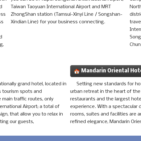
nd
Taiwan Taoyuan International Airport and MRT
North
ess
ZhongShan station (Tamsui-Xinyi Line / Songshan-
distr
ss
Xindian Line) for your business connecting.
trave
Inter
nd
Song
g,
Chun
Mandarin Oriental Hot
tionally grand hotel, located in
Setting new standards for hote
us tourism spots and
urban retreat in the heart of the
 main traffic routes, only
restaurants and the largest hote
national Airport; a total of
experience. With a spectacular d
gn, that allow you to relax in
rooms, suites and facilities are
eting our guests,
refined elegance, Mandarin Orient