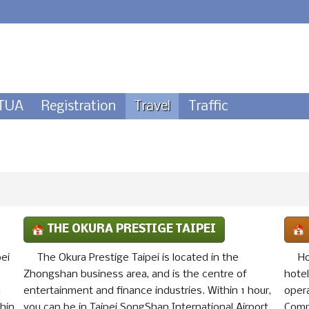
TUA
Registration
Travel
Traffic
THE OKURA PRESTIGE TAIPEI
pei
The Okura Prestige Taipei is located in the
Ho
Zhongshan business area, and is the centre of
hote
h
entertainment and finance industries. Within 1 hour,
oper
thin
you can be in Taipei SongShan International Airport,
Comp