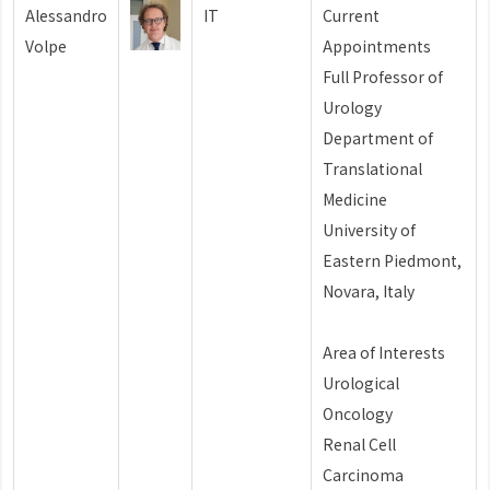
Alessandro
IT
Current
Volpe
Appointments
Full Professor of
Urology
Department of
Translational
Medicine
University of
Eastern Piedmont,
Novara, Italy
Area of Interests
Urological
Oncology
Renal Cell
Carcinoma