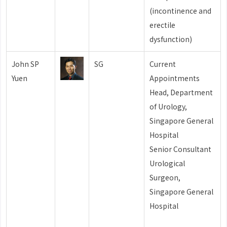
(incontinence and
erectile
dysfunction)
John SP
SG
Current
Yuen
Appointments
Head, Department
of Urology,
Singapore General
Hospital
Senior Consultant
Urological
Surgeon,
Singapore General
Hospital