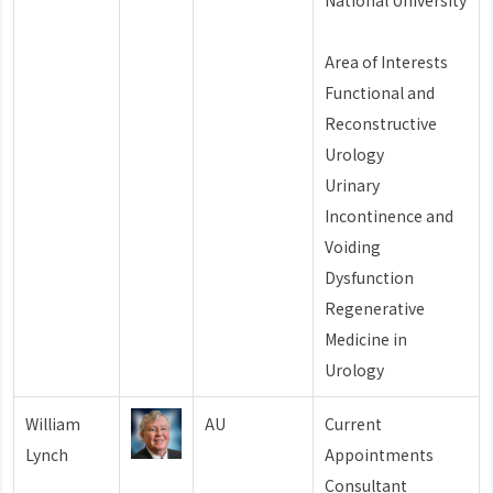
National University
Area of Interests
Functional and
Reconstructive
Urology
Urinary
Incontinence and
Voiding
Dysfunction
Regenerative
Medicine in
Urology
William
AU
Current
Lynch
Appointments
Consultant