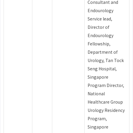
Consultant and
Endourology
Service lead,
Director of
Endourology
Fellowship,
Department of
Urology, Tan Tock
Seng Hospital,
Singapore
Program Director,
National
Healthcare Group
Urology Residency
Program,
Singapore