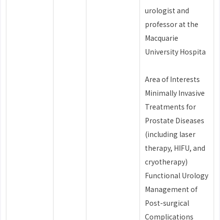
urologist and
professor at the
Macquarie
University Hospita
Area of Interests
Minimally Invasive
Treatments for
Prostate Diseases
(including laser
therapy, HIFU, and
cryotherapy)
Functional Urology
Management of
Post-surgical
Complications