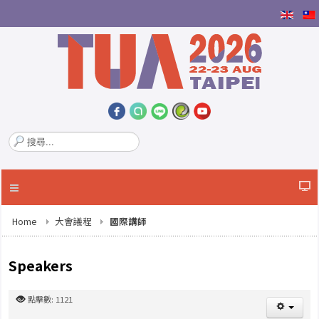
搜
尋
.
.
.
Home
大會議程
國際講師
Speakers
點擊數: 1121