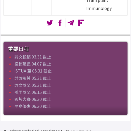
Transplant
Immunology
重要日程
論文投稿 03.31 截止
投稿延長 04.07 截止
ISTUA 至 05.31 截止
討論影片 05.31 截止
論文獎至 05.31 截止
引用獎至 06.15 截止
影片大賽 06.30 截止
早鳥優惠 06.30 截止
Taiwan Urological Association