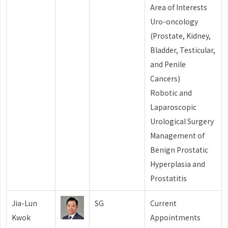
Area of Interests
Uro-oncology
(Prostate, Kidney,
Bladder, Testicular,
and Penile
Cancers)
Robotic and
Laparoscopic
Urological Surgery
Management of
Benign Prostatic
Hyperplasia and
Prostatitis
Jia-Lun
SG
Current
Kwok
Appointments