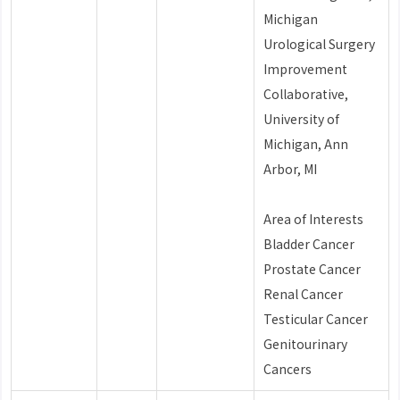
Michigan
Urological Surgery
Improvement
Collaborative,
University of
Michigan, Ann
Arbor, MI
Area of Interests
Bladder Cancer
Prostate Cancer
Renal Cancer
Testicular Cancer
Genitourinary
Cancers