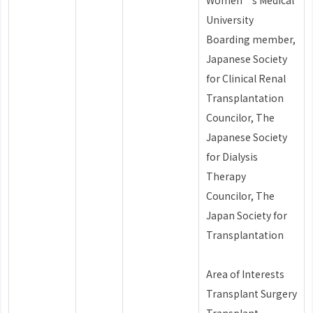
Women’s Medical
University
Boarding member,
Japanese Society
for Clinical Renal
Transplantation
Councilor, The
Japanese Society
for Dialysis
Therapy
Councilor, The
Japan Society for
Transplantation
Area of Interests
Transplant Surgery