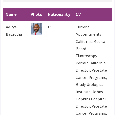
Name
Photo
Nationality
CV
Aditya
US
Current
Bagrodia
Appointments
California Medical
Board
Fluoroscopy
Permit California
Director, Prostate
Cancer Programs,
Brady Urological
Institute, Johns
Hopkins Hospital
Director, Prostate
Cancer Programs,