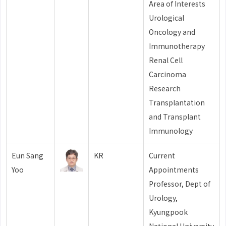
Area of Interests
Urological
Oncology and
Immunotherapy
Renal Cell
Carcinoma
Research
Transplantation
and Transplant
Immunology
Eun Sang
KR
Current
Yoo
Appointments
Professor, Dept of
Urology,
Kyungpook