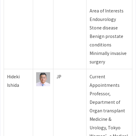
Area of Interests
Endourology
Stone disease
Benign prostate
conditions
Minimally invasive
surgery
Hideki
JP
Current
Ishida
Appointments
Professor,
Department of
Organ transplant
Medicine &
Urology, Tokyo