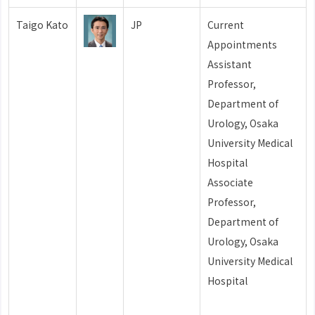
Taigo Kato
JP
Current
Appointments
Assistant
Professor,
Department of
Urology, Osaka
University Medical
Hospital
Associate
Professor,
Department of
Urology, Osaka
University Medical
Hospital