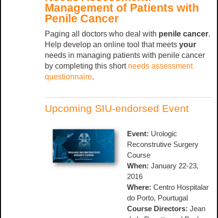
Management of Patients with
Penile Cancer
Paging all doctors who deal with
penile cancer
.
Help develop an online tool that meets
your
needs in managing patients with penile cancer
by completing this short
needs assessment
questionnaire
.
Upcoming SIU-endorsed Event
Event:
Urologic
Reconstrutive Surgery
Course
When:
January 22-23,
2016
Where:
Centro Hospitalar
do Porto, Pourtugal
Course Directors:
Jean