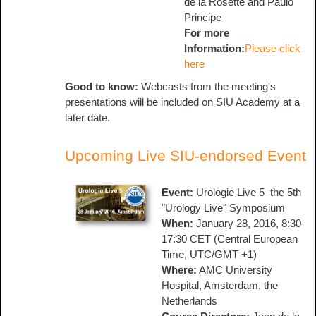
de la Rosette and Paulo
Principe
For more
Information:
Please click
here
Good to know:
Webcasts from the meeting's
presentations will be included on SIU Academy at a
later date.
Upcoming Live SIU-endorsed Event
Event:
Urologie Live 5–the 5th
"Urology Live" Symposium
When:
January 28, 2016, 8:30-
17:30 CET (Central European
Time, UTC/GMT +1)
Where:
AMC University
Hospital, Amsterdam, the
Netherlands