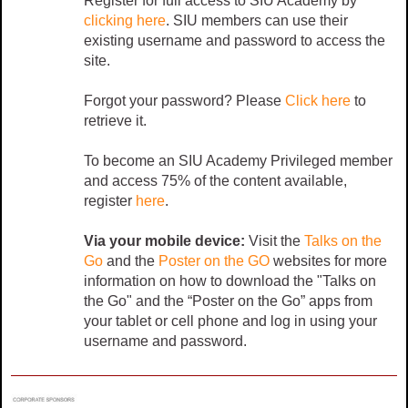
Register for full access to SIU Academy by
clicking here
. SIU members can use their
existing username and password to access the
site.
Forgot your password? Please
Click here
to
retrieve it.
To become an SIU Academy Privileged member
and access 75% of the content available,
register
here
.
Via your mobile device:
Visit the
Talks on the
Go
and the
Poster on the GO
websites for more
information on how to download the "Talks on
the Go" and the “Poster on the Go” apps from
your tablet or cell phone and log in using your
username and password.