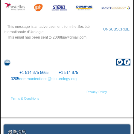
This message is an advertisement from the Société
UNSUBSCRIBE
Internationale d'Urologie.
This email has been sent to
2008tua@gmail.com
SIU Central Office 1155 Robert-Bourassa Blvd, Suite 1012
Montreal (Quebec) Canada H3B 3A7
Tel.:
+1 514 875-5665
Fax:
+1 514 875-
0205
communications@siu-urology.org
​1234​
© Société Internationale d’Urologie Copyright 2015 •
Privacy Policy
•
Terms & Conditions
最新消息