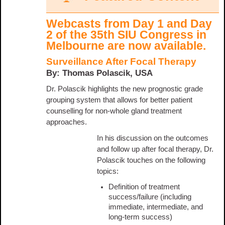
Webcasts from Day 1 and Day
2 of the 35th SIU Congress in
Melbourne are now available.
Surveillance After Focal Therapy
By: Thomas Polascik, USA
Dr. Polascik highlights the new prognostic grade
grouping system that allows for better patient
counselling for non-whole gland treatment
approaches.
In his discussion on the outcomes
and follow up after focal therapy, Dr.
Polascik touches on the following
topics:
Definition of treatment
success/failure (including
immediate, intermediate, and
long-term success)