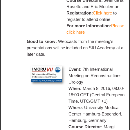
Course Directors:
Jean de la
Rosette and Eric Meuleman
Registration:
Click here
to
register to attend online
For more Information:
Please
click here
Good to know:
Webcasts from the meeting's
presentations will be included on SIU Academy at a
later date.
Event:
7th International
Meeting on Reconstructions
Urology
When:
March 8, 2016, 08:00-
18:00 CET (Central European
Time, UTC/GMT +1)
Where:
University Medical
Center Hamburg-Eppendorf,
Hamburg, Germany
Course Director:
Margit