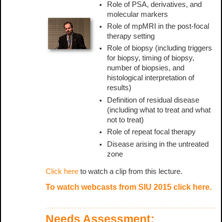
Role of PSA, derivatives, and
molecular markers
Role of mpMRI in the post-focal
therapy setting
Role of biopsy (including triggers
for biopsy, timing of biopsy,
number of biopsies, and
histological interpretation of
results)
Definition of residual disease
(including what to treat and what
not to treat)
Role of repeat focal therapy
Disease arising in the untreated
zone
Click here
to watch a clip from this lecture.
To watch webcasts from SIU 2015
click here
.
Needs Assessment: