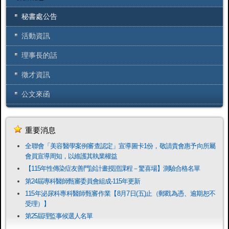
秘書處公告
活動資訊
理事長的話
徵才資訊
公文來函
重要消息
全聯會「​美容醫學案例審查認定」宣導圖卡1份，敬請貴會惠予向所屬
會員宣導周知，以維護其執業權益
【115年性傳染症友善門診計畫授證課程－驚喜場】測驗合格名單
第24屆專科醫師甄審委員會組成-115年更新
115年泌尿科專科醫師甄審作業【8月7日(五)止（郵戳為憑、逾期恕不
受理）】
第25屆理監事候選人名單