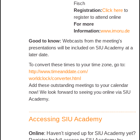
Fisch
Registration:
Click here
to
register to attend online
For more
Information:
www.imoru.de
Good to know:
Webcasts from the meeting's
presentations will be included on SIU Academy at a
later date.
To convert these times to your time zone, go to:
http://www.timeanddate.com/
worldclock/converter.html
Add these outstanding meetings to your calendar
now! We look forward to seeing you online via SIU
Academy.
Accessing SIU Academy
Online
: Haven't signed up for SIU Academy yet?