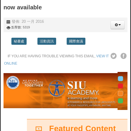
now available
發佈: 20 一月 2016
點擊數: 5319
秘書處
活動資訊
國際會議
IF YO
U ARE HAVING TROUBLE VIEWING THIS EMAIL,
VIEW IT
ONLINE
Featured Content