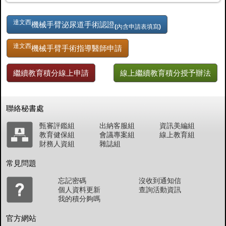
達文西
機械手臂泌尿道手術認證
(內含申請表填寫)
達文西
機械手臂手術指導醫師申請
繼續教育積分線上申請
線上繼續教育積分授予辦法
聯絡秘書處
甄審評鑑組
出納客服組
資訊美編組
教育健保組
會議專案組
線上教育組
財務人資組
雜誌組
常見問題
忘記密碼
沒收到通知信
個人資料更新
查詢活動資訊
我的積分夠嗎
官方網站