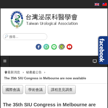
搜
尋
.
.
.
最新消息
秘書處公告
The 35th SIU Congress in Melbourne are now available
國際會議
學術會議
課程意見調查
The 35th SIU Congress in Melbourne are