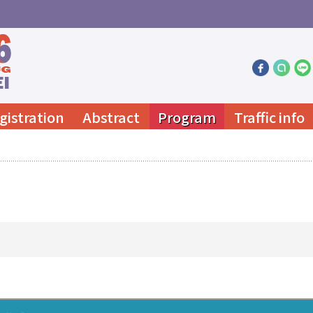
gistration
Abstract
Program
Traffic info