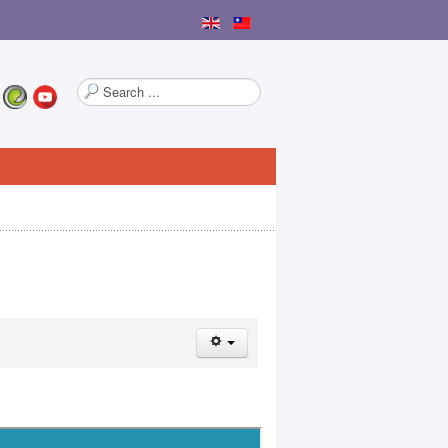
Search
...