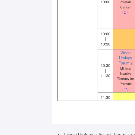
Taiwan Urological Association