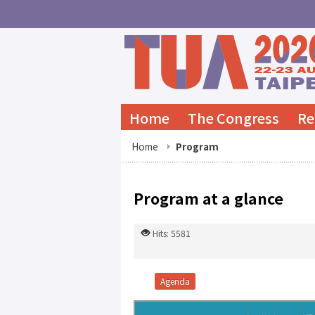
Home
The Congress
Re
Home
Program
Program at a glance
Hits: 5581
Agenda