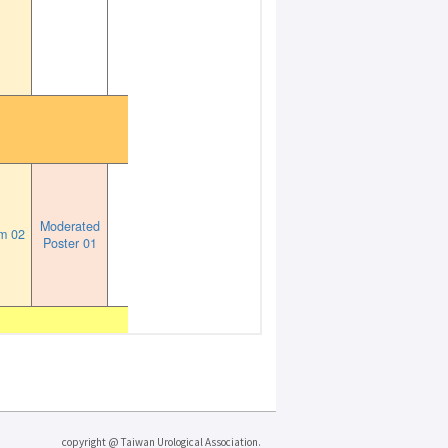
copyright @ Taiwan Urological Association.