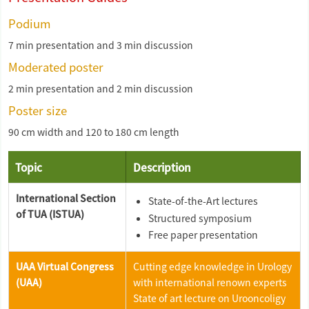
Podium
7 min presentation and 3 min discussion
Moderated poster
2 min presentation and 2 min discussion
Poster size
90 cm width and 120 to 180 cm length
Topic
Description
International Section
State-of-the-Art lectures
of TUA (ISTUA)
Structured symposium
Free paper presentation
UAA Virtual Congress
Cutting edge knowledge in Urology
(UAA)
with international renown experts
State of art lecture on Urooncoligy