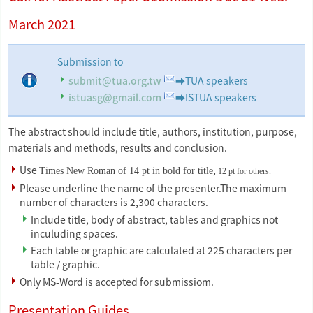
March 2021
Submission to
submit@tua.org.tw
➡TUA speakers
istuasg@gmail.com
➡ISTUA speakers
The abstract should include title, authors, institution, purpose,
materials and methods, results and conclusion.
Use
,
Times New Roman of 14 pt in bold for title
12 pt for others.
Please underline the name of the presenter.The maximum
number of characters is 2,300 characters.
Include title, body of abstract, tables and graphics not
inculuding spaces.
Each table or graphic are calculated at 225 characters per
table / graphic.
Only MS-Word is accepted for submissiom.
Presentation Guides