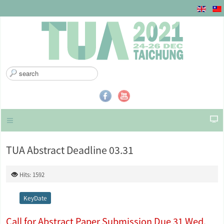
S
e
a
r
c
h
.
.
TUA Abstract Deadline 03.31
.
Hits: 1592
KeyDate
Call for Abstract Paper Submission Due 31 Wed.