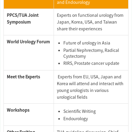
and Endourology
PPCS/TUA Joint
Experts on functional urology from
Symposium
Japan, Korea, USA, and Taiwan
share their experiences
World Urology Forum
Future of urology in Asia
Partial Nephrectomy, Radical
Cystectomy
RIRS, Prostate cancer update
Meet the Experts
Experts from EU, USA, Japan and
Korea will attend and interact with
young urologists in various
urological fields
Workshops
Scientific Writing
Endourology