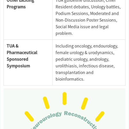
Other Exciting
TUA guideline discussion, Chief
Programs
Resident debates, Urology battles,
Podium Sessions, Moderated and
Non-Discussion Poster Sessions,
Social Media issue and legal
problem.
TUA &
Including oncology, endourology,
Pharmaceutical
female urology & urodynamics,
Sponsored
pediatric urology, andrology,
Symposium
urolithiasis, infectious disease,
transplantation and
bioinformatics.